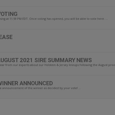
VOTING
sing at 11:59 PM EDT. Once voting has opened, you will be able to vote here. ...
EASE
AUGUST 2021 SIRE SUMMARY NEWS
ar from our experts about our Holstein & Jersey lineups following the August pro
WINNER ANNOUNCED
he announcement of the winner as decided by your vote! ...