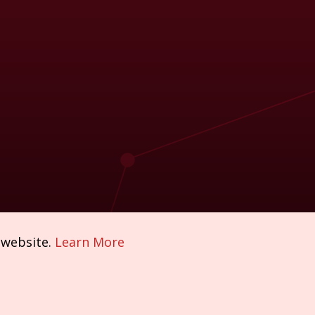
 website.
Learn More
Policies & Compliance