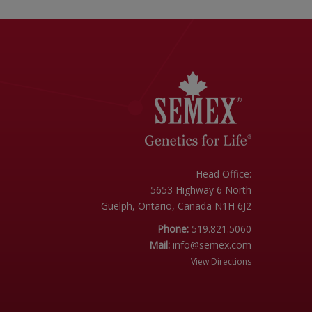
Head Office:
5653 Highway 6 North
Guelph, Ontario, Canada N1H 6J2
Phone:
519.821.5060
Mail:
info@semex.com
View Directions