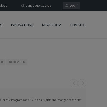
deos
Language/Country
Login
OS
INNOVATIONS
NEWSROOM
CONTACT
ER
DECEMBER
netic Programs and Solutions explain the changes to the Net