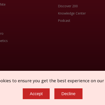
hite
Discover 200
Knowledge Center
Podcast
Pro
etics
ookies to ensure you get the best experience on our
Accept
Decline