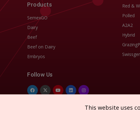
Products
Red & W
Polled
SemexGO
A2A2
Dairy
Hybrid
Beef
Grazing
Beef on Dairy
Swissgen
Embryos
Follow Us
This website uses c
Copyright © 2026 SEMEX. All rights reserved.