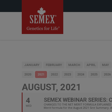
JANUARY
FEBRUARY
MARCH
APRIL
MAY
2020
2021
2022
2023
2024
2025
2026
AUGUST, 2021
4
SEMEX WEBINAR SERIES: 
CHANGES TO THE NET MERIT FORMULA EXPLAINED Dr. 
WED
Merit formula for the August 2021 Sire Summary. 