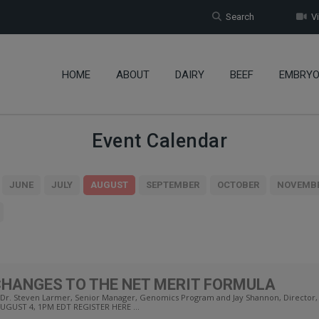
Search
Vi
HOME
ABOUT
DAIRY
BEEF
EMBRY
Event Calendar
JUNE
JULY
AUGUST
SEPTEMBER
OCTOBER
NOVEMB
CHANGES TO THE NET MERIT FORMULA
Steven Larmer, Senior Manager, Genomics Program and Jay Shannon, Director, Ge
AUGUST 4, 1PM EDT REGISTER HERE ...