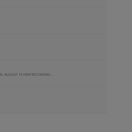
ofs. AUGUST 13 VIEW RECORDING ...