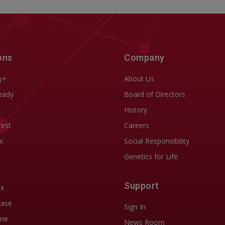
ons
Company
y+
About Us
eady
Board of Directors
t
History
First
Careers
x
Social Responsibility
Genetics for Life
Support
ix
Ease
Sign In
me
News Room