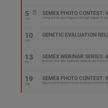
5
16
SEMEX PHOTO CONTEST: 
MON
Voting will be open August 5 through August 16, clo
THU
10
GENETIC EVALUATION REL
...
TUE
13
SEMEX WEBINAR SERIES: 
AUGUST 2021 SIRE SUMMARY NEWS Be the first to he
FRI
19
SEMEX PHOTO CONTEST: 
Stay tuned to Semex's social media accounts for t
THU