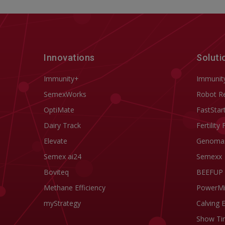
Innovations
Soluti
Immunity+
Immunit
SemexWorks
Robot R
OptiMate
FastStar
Dairy Track
Fertility 
Elevate
Genoma
Semex ai24
Semexx
Boviteq
BEEFUP
Methane Efficiency
PowerM
myStrategy
Calving 
Show Ti