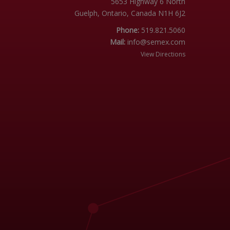
5653 Highway 6 North
Guelph, Ontario, Canada N1H 6J2
Phone:
519.821.5060
Mail:
info@semex.com
View Directions