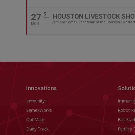
27
5
HOUSTON LIVESTOCK SHO
SUN
Join our Semex Beef team at the Houston Livestock 
MON
Innovations
Soluti
Immunity+
Immunit
SemexWorks
Robot R
OptiMate
FastStar
Dairy Track
Fertility 