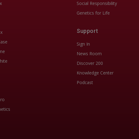
x
Social Responsibility
Genetics for Life
Support
ix
Ease
Sign In
me
News Room
hite
Discover 200
Knowledge Center
Podcast
Pro
etics