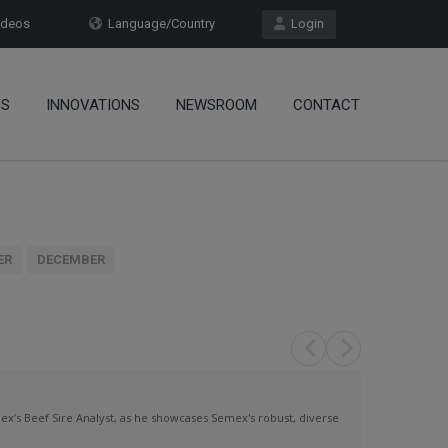
deos
Language/Country
Login
OS
INNOVATIONS
NEWSROOM
CONTACT
ER
DECEMBER
x’s Beef Sire Analyst, as he showcases Semex's robust, diverse