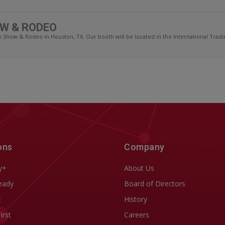
W & RODEO
Show & Rodeo in Houston, TX. Our booth will be located in the International Trading
ons
Company
y+
About Us
eady
Board of Directors
t
History
First
Careers