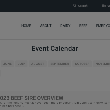
Search
Vi
HOME
ABOUT
DAIRY
BEEF
EMBRY
Event Calendar
JUNE
JULY
AUGUST
SEPTEMBER
OCTOBER
NOVEMB
023 BEEF SIRE OVERVIEW
, for the right market has never been more important. Join Dennis Serhienko, Seme
r webinars here. ...