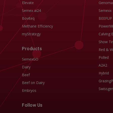
Elevate
Genoma
Semex ai24
Semexx
Boviteq
BEEFUP
Methane Efficiency
PowerM
myStrategy
Calving 
Show Ti
Products
Red & W
Polled
SemexGO
A2A2
Dairy
Hybrid
Beef
Grazing
Beef on Dairy
Swissgen
Embryos
Follow Us