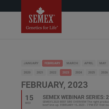
JANUARY
FEBRUARY
MARCH
APRIL
MAY
2020
2021
2022
2023
2024
2025
2026
FEBRUARY, 2023
15
SEMEX WEBINAR SERIES: 2
SEMEX'S 2023 BEEF SIRE OVERVIEW The right product
WED
beef line-up. FEBRUARY 15, 2023 - 7 PM EST Visit ou