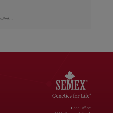
 Post. ...
Head Office: