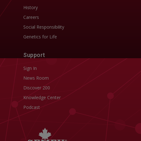
History
Careers
Social Responsibility
Genetics for Life
Support
Sign In
News Room
Discover 200
Knowledge Center
Podcast