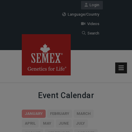
Login
Language/Country
Videos
Search
Event Calendar
JANUARY
FEBRUARY
MARCH
APRIL
MAY
JUNE
JULY