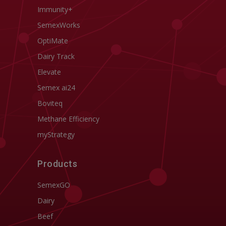
Immunity+
SemexWorks
OptiMate
Dairy Track
Elevate
Semex ai24
Boviteq
Methane Efficiency
myStrategy
Products
SemexGO
Dairy
Beef