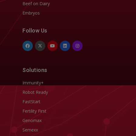
Beef on Dairy
Embryos
Follow Us
Solutions
Immunity+
Robot Ready
FastStart
Fertility First
Genomax
Semexx