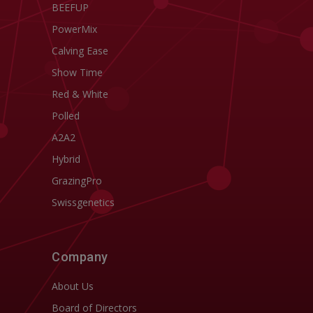
BEEFUP
PowerMix
Calving Ease
Show Time
Red & White
Polled
A2A2
Hybrid
GrazingPro
Swissgenetics
Company
About Us
Board of Directors