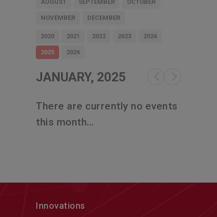
AUGUST
SEPTEMBER
OCTOBER
NOVEMBER
DECEMBER
2020
2021
2022
2023
2024
2025
2026
JANUARY, 2025
There are currently no events
this month…
Innovations