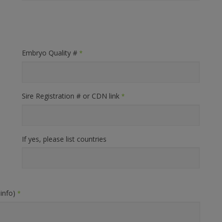
Embryo Quality #
*
Sire Registration # or CDN link
*
If yes, please list countries
 info)
*