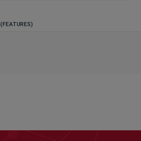
(FEATURES)