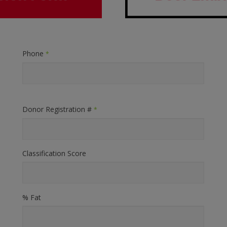
Phone
*
Donor Registration #
*
Classification Score
% Fat