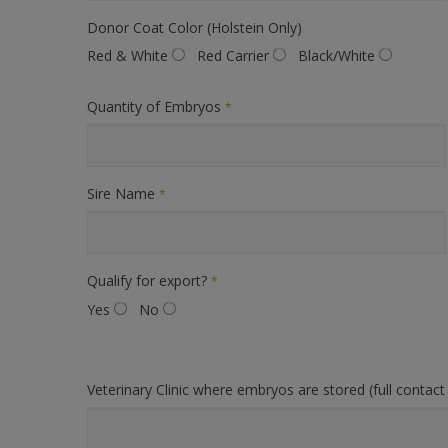
Donor Coat Color (Holstein Only)
Red & White
Red Carrier
Black/White
Quantity of Embryos
*
Sire Name
*
Qualify for export?
*
Yes
No
Veterinary Clinic where embryos are stored (full contact