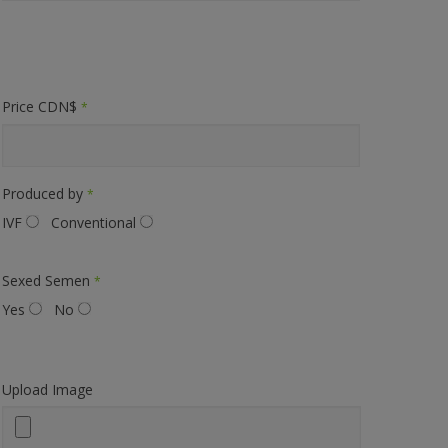
Price CDN$
*
Produced by
*
IVF
Conventional
Sexed Semen
*
Yes
No
Upload Image