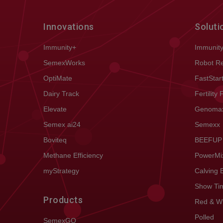
Innovations
Soluti
Immunity+
Immunit
SemexWorks
Robot R
OptiMate
FastStar
Dairy Track
Fertility 
Elevate
Genoma
Semex ai24
Semexx
Boviteq
BEEFUP
Methane Efficiency
PowerMi
myStrategy
Calving 
Show Ti
Products
Red & W
Polled
SemexGO