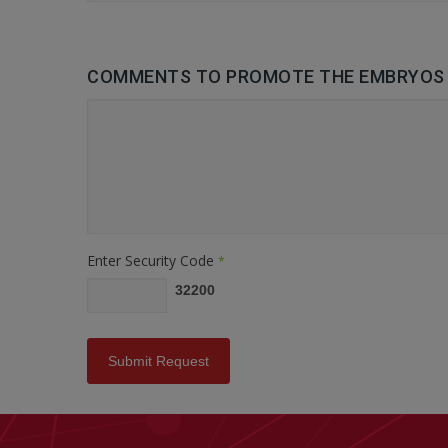
COMMENTS TO PROMOTE THE EMBRYOS 
Enter Security Code
*
32200
Submit Request