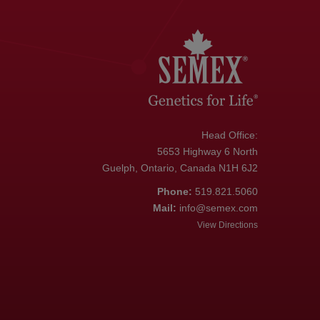
Head Office:
5653 Highway 6 North
Guelph, Ontario, Canada N1H 6J2
Phone:
519.821.5060
Mail:
info@semex.com
View Directions