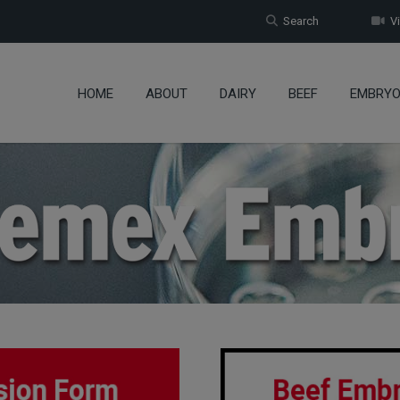
Search
Vi
HOME
ABOUT
DAIRY
BEEF
EMBRY