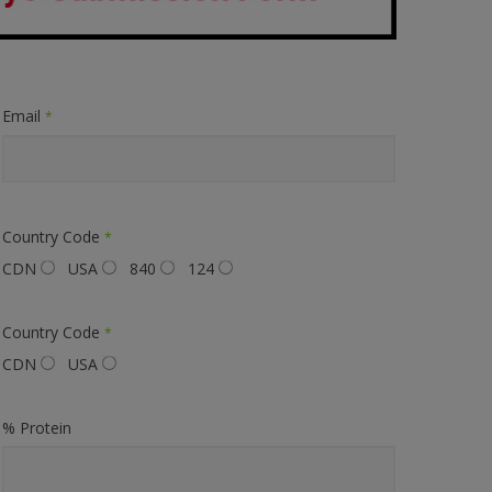
Email
*
Country Code
*
CDN
USA
840
124
Country Code
*
CDN
USA
% Protein