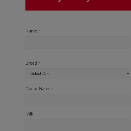
Name
*
Breed
*
Donor Name
*
Milk