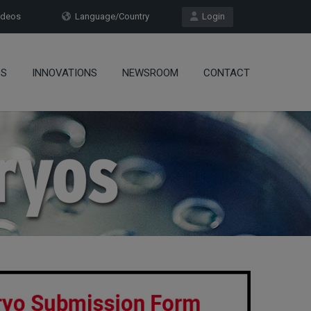
deos
Language/Country
Login
OS
INNOVATIONS
NEWSROOM
CONTACT