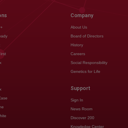
ons
Company
y+
About Us
eady
Board of Directors
t
History
First
Careers
x
Social Responsibility
Genetics for Life
Support
x
Ease
Sign In
me
News Room
hite
Discover 200
Knowledge Center