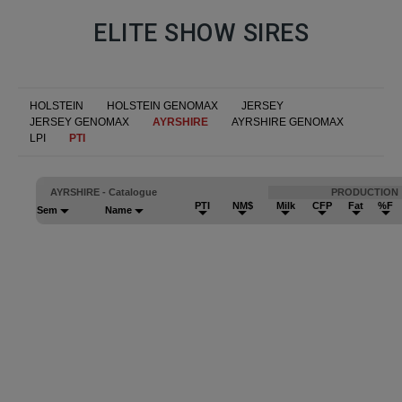
ELITE SHOW SIRES