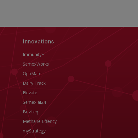
Innovations
Immunity+
SemexWorks
OptiMate
Dairy Track
Elevate
Semex ai24
Boviteq
Methane Efficiency
myStrategy