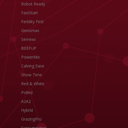
Robot Ready
FastStart
Fertility First
Genomax
Semexx
BEEFUP
PowerMix
Calving Ease
Show Time
Red & White
Polled
A2A2
Hybrid
GrazingPro
Swissgenetics