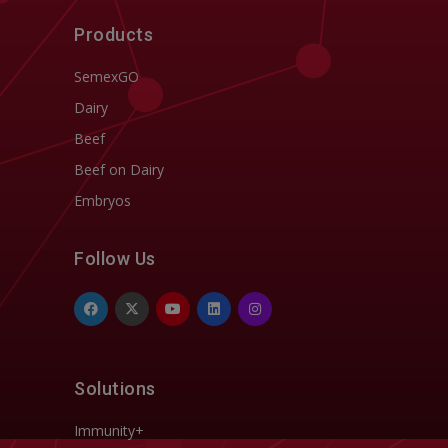
Products
SemexGO
Dairy
Beef
Beef on Dairy
Embryos
Follow Us
Solutions
Immunity+