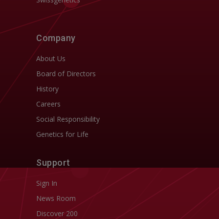
Company
About Us
Board of Directors
History
Careers
Social Responsibility
Genetics for Life
Support
Sign In
News Room
Discover 200