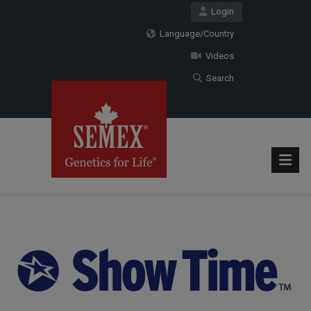
Login
Language/Country
Videos
Search