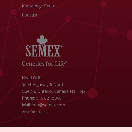
Knowledge Center
Podcast
Head Office:
5653 Highway 6 North
Guelph, Ontario, Canada N1H 6J2
Phone:
519.821.5060
Mail:
info@semex.com
View Directions