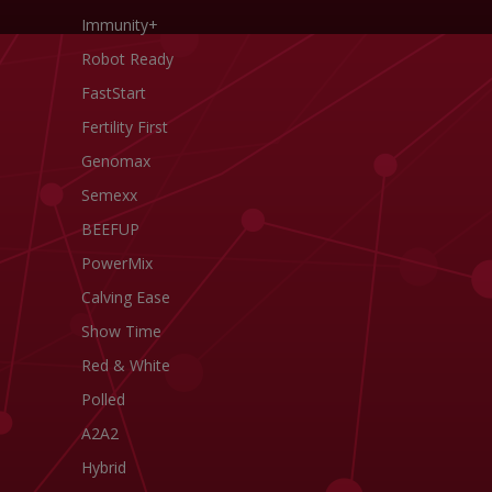
Immunity+
Robot Ready
FastStart
Fertility First
Genomax
Semexx
BEEFUP
PowerMix
Calving Ease
Show Time
Red & White
Polled
A2A2
Hybrid