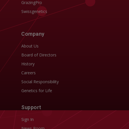
GrazingPro
Swissgenetics
Company
About Us
Board of Directors
History
Careers
Social Responsibility
Genetics for Life
Support
Sign In
News Room