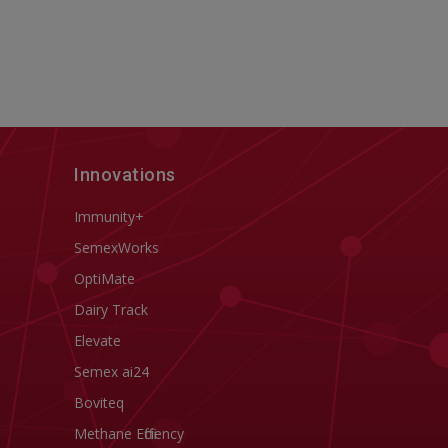
Innovations
Immunity+
SemexWorks
OptiMate
Dairy Track
Elevate
Semex ai24
Boviteq
Methane Efficiency