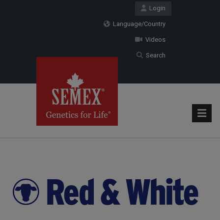
Login
Language/Country
Videos
Search