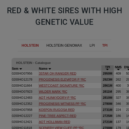
RED & WHITE SIRES WITH HIGH
GENETIC VALUE