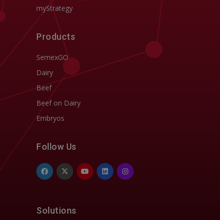
myStrategy
Products
SemexGO
Dairy
Beef
Beef on Dairy
Embryos
Follow Us
Solutions