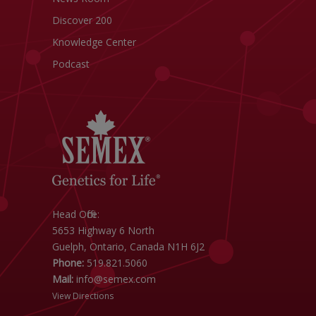
Discover 200
Knowledge Center
Podcast
Head Office:
5653 Highway 6 North
Guelph, Ontario, Canada N1H 6J2
Phone:
519.821.5060
Mail:
info@semex.com
View Directions