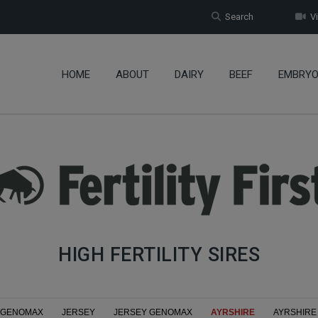
Search
Vi
HOME
ABOUT
DAIRY
BEEF
EMBRY
HIGH FERTILITY SIRES