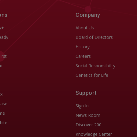
ons
Company
y+
About Us
eady
Board of Directors
t
History
First
Careers
x
Social Responsibility
Genetics for Life
Support
ix
Ease
Sign In
me
News Room
hite
Discover 200
Knowledge Center