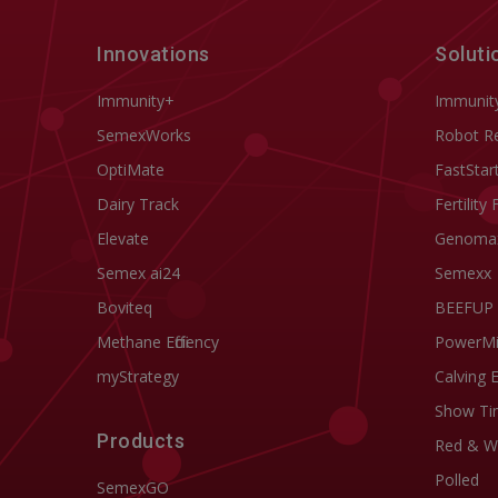
Innovations
Soluti
Immunity+
Immunit
SemexWorks
Robot R
OptiMate
FastStar
Dairy Track
Fertility 
Elevate
Genoma
Semex ai24
Semexx
Boviteq
BEEFUP
Methane Efficiency
PowerM
myStrategy
Calving 
Show Ti
Products
Red & W
Polled
SemexGO