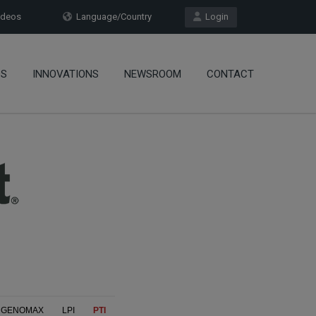
deos
Language/Country
Login
OS
INNOVATIONS
NEWSROOM
CONTACT