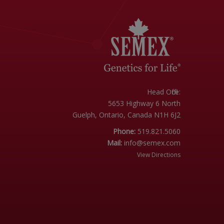
Head Office:
5653 Highway 6 North
Guelph, Ontario, Canada N1H 6J2
Phone:
519.821.5060
Mail:
info@semex.com
View Directions