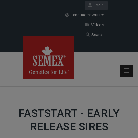
Login
Language/Country
Videos
Search
FASTSTART - EARLY
RELEASE SIRES