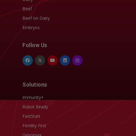
Beef
Beef on Dairy
Embryos
Follow Us
Solutions
Immunity+
Robot Ready
FastStart
Fertility First
Genomax