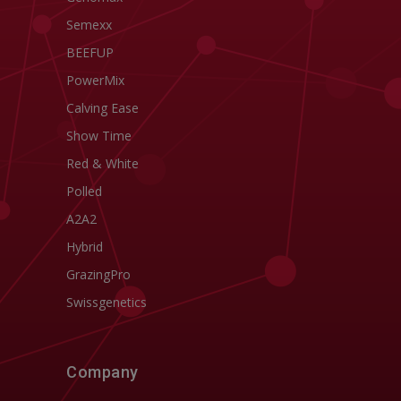
Semexx
BEEFUP
PowerMix
Calving Ease
Show Time
Red & White
Polled
A2A2
Hybrid
GrazingPro
Swissgenetics
Company