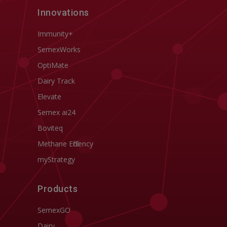
Innovations
Immunity+
SemexWorks
OptiMate
Dairy Track
Elevate
Semex ai24
Boviteq
Methane Efficiency
myStrategy
Products
SemexGO
Dairy