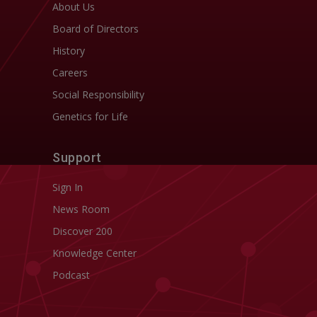
About Us
Board of Directors
History
Careers
Social Responsibility
Genetics for Life
Support
Sign In
News Room
Discover 200
Knowledge Center
Podcast