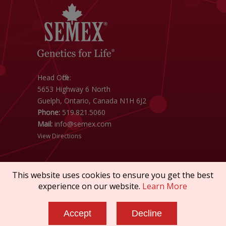
Head Office:
5653 Highway 6 North
Guelph, Ontario, Canada N1H 6J2
Phone:
519.821.5060
Mail:
info@semex.com
View Directions
This website uses cookies to ensure you get the best
experience on our website.
Learn More
Copyright © 2026 SEMEX. All rights reserved.
Accept
Decline
Policies & Compliance