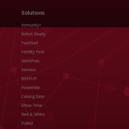
Solutions
Immunity+
Robot Ready
FastStart
Fertility First
Genomax
Semexx
BEEFUP
PowerMix
Calving Ease
Show Time
Red & White
Polled