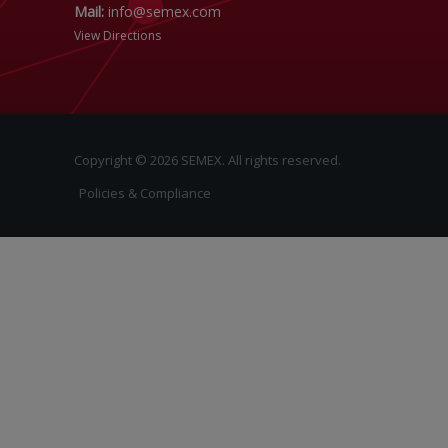
Mail:
info@semex.com
View Directions
Copyright © 2026 SEMEX. All rights reserved.
Policies & Compliance