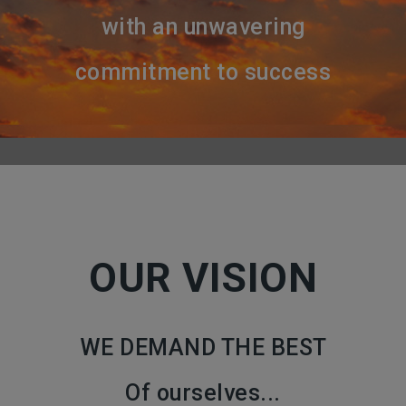
with an unwavering
commitment to success
OUR VISION
WE DEMAND THE BEST
Of ourselves...