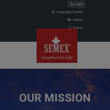
Login
Language/Country
Videos
Search
OUR MISSION