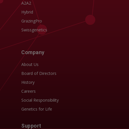
A2A2
Hybrid
GrazingPro
Swissgenetics
Company
About Us
Board of Directors
History
Careers
Social Responsibility
Genetics for Life
Support