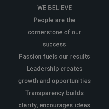
WE BELIEVE
People are the
cornerstone of our
success
Passion fuels our results
Leadership creates
growth and opportunities
Transparency builds
clarity, encourages ideas