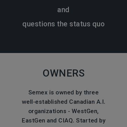
and
questions the status quo
OWNERS
Semex is owned by three
well-established Canadian A.I.
organizations - WestGen,
EastGen and CIAQ. Started by