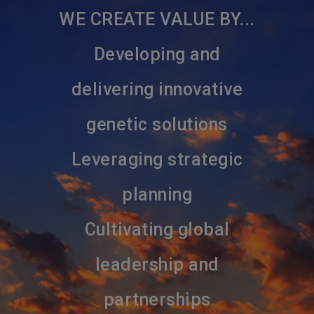
WE CREATE VALUE BY...
Developing and
delivering innovative
genetic solutions
Leveraging strategic
planning
Cultivating global
leadership and
partnerships