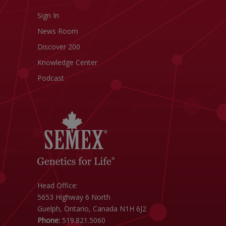
Sign In
News Room
Discover 200
Knowledge Center
Podcast
Head Office:
5653 Highway 6 North
Guelph, Ontario, Canada N1H 6J2
Phone:
519.821.5060