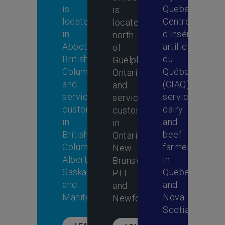
is
Quebec,
is
located
Centre
located
in
d'insémination
north
Abbotsford,
artificielle
of
British
du
Guelph,
Columbia,
Québec
Ontario,
and
(CIAQ)
and
services
services
services
customers
dairy
customers
in
and
in
British
beef
Ontario,
Columbia,
farmers
New
Alberta,
in
Brunswick,
Saskatchewan
Quebec
PEI
and
and
and
Manitoba.
Nova
Newfoundland.
Scotia.