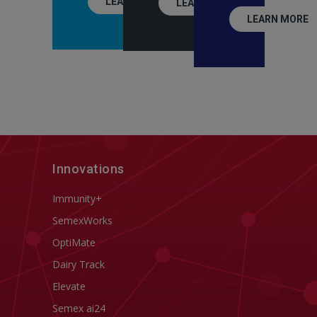
LEARN MORE
LEARN MORE
LEARN MORE
Innovations
Immunity+
SemexWorks
OptiMate
Dairy Track
Elevate
Semex ai24