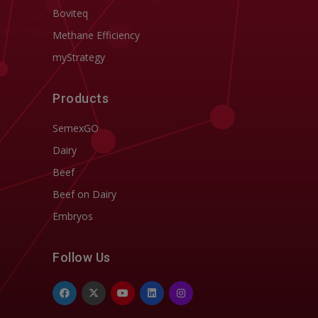
Boviteq
Methane Efficiency
myStrategy
Products
SemexGO
Dairy
Beef
Beef on Dairy
Embryos
Follow Us