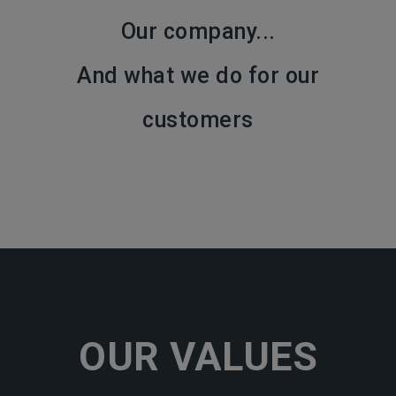
Our company...
And what we do for our
customers
OUR VALUES