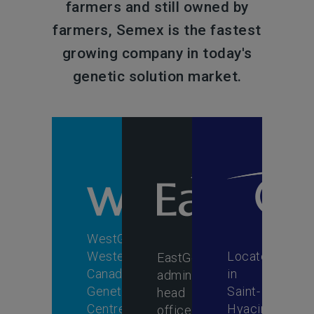
farmers and still owned by
farmers, Semex is the fastest
growing company in today's
genetic solution market.
WestGen,
Western
Located
EastGen's
Canada's
in
administrative
Genetic
Saint-
head
Centre,
Hyacinthe,
office