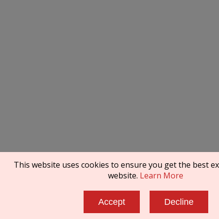
This website uses cookies to ensure you get the best e
website.
Learn More
Accept
Decline